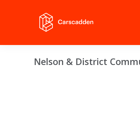
Nelson & District Comm