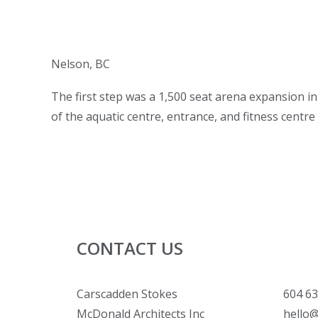
Nelson, BC
The first step was a 1,500 seat arena expansion in
of the aquatic centre, entrance, and fitness centre 
CONTACT US
Carscadden Stokes
604 63
McDonald Architects Inc
hello@