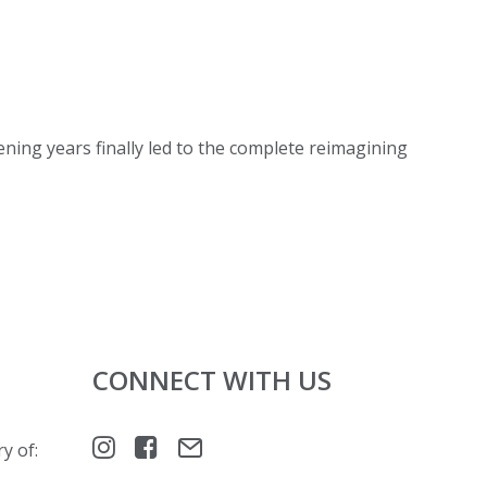
ening years finally led to the complete reimagining
CONNECT WITH US
y of: