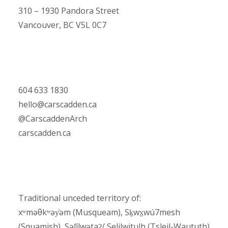
310 – 1930 Pandora Street
Vancouver, BC V5L 0C7
604 633 1830
hello@carscadden.ca
@CarscaddenArch
carscadden.ca
Traditional unceded territory of:
xʷməθkʷəy̓əm (Musqueam), Sḵwx̱wú7mesh
(Squamish), Səl̓ílwətaʔ/ Selilwitulh (Tsleil-Waututh)