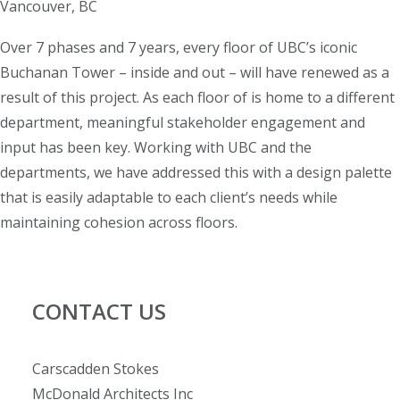
Vancouver, BC
Over 7 phases and 7 years, every floor of UBC’s iconic
Buchanan Tower – inside and out – will have renewed as a
result of this project. As each floor of is home to a different
department, meaningful stakeholder engagement and
input has been key. Working with UBC and the
departments, we have addressed this with a design palette
that is easily adaptable to each client’s needs while
maintaining cohesion across floors.
CONTACT US
Carscadden Stokes
McDonald Architects Inc